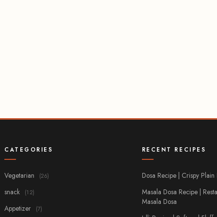
CATEGORIES
RECENT RECIPES
Vegetarian
Dosa Recipe | Crispy Plain
(26)
snack
Masala Dosa Recipe | Resta
(12)
Masala Dosa
Appetizer
(7)