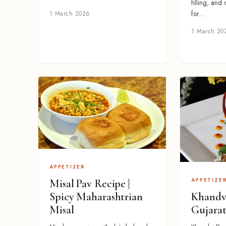
filling, and
for…
1 March 2026
1 March 20
APPETIZER
APPETIZE
Misal Pav Recipe |
Khandvi
Spicy Maharashtrian
Gujarat
Misal