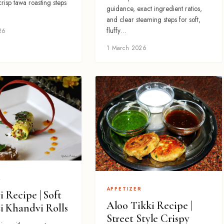
 crisp tawa roasting steps
guidance, exact ingredient ratios,
and clear steaming steps for soft,
fluffy…
26
1 March 2026
R
APPETIZER
 Recipe | Soft
Aloo Tikki Recipe |
i Khandvi Rolls
Street Style Crispy