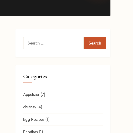
Search
for:
Categories
Appetizer
(7)
chutney
(4)
Egg Recipes
(1)
Parathas
(1)