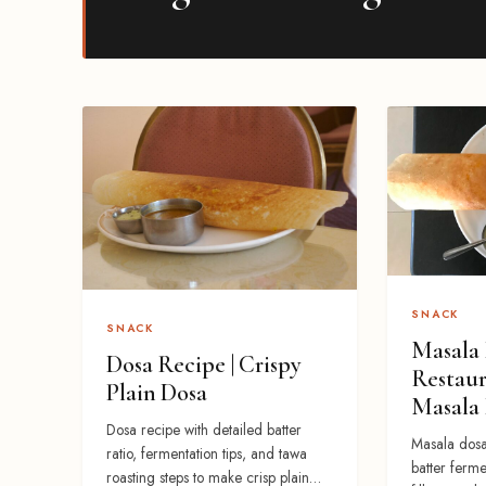
SNACK
SNACK
Masala 
Dosa Recipe | Crispy
Restaur
Plain Dosa
Masala
Dosa recipe with detailed batter
Masala dosa
ratio, fermentation tips, and tawa
batter ferme
roasting steps to make crisp plain…