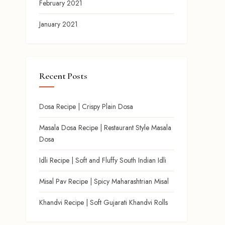
February 2021
January 2021
Recent Posts
Dosa Recipe | Crispy Plain Dosa
Masala Dosa Recipe | Restaurant Style Masala
Dosa
Idli Recipe | Soft and Fluffy South Indian Idli
Misal Pav Recipe | Spicy Maharashtrian Misal
Khandvi Recipe | Soft Gujarati Khandvi Rolls