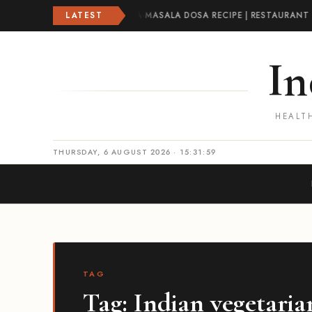
A RECIPE | CRISPY PLAIN DOSA
LATEST
·
MASALA DOSA RECIPE | RESTAURANT 
In
HEALTH
THURSDAY, 6 AUGUST 2026 · 15:32:00
TAG
Tag:
Indian vegetaria