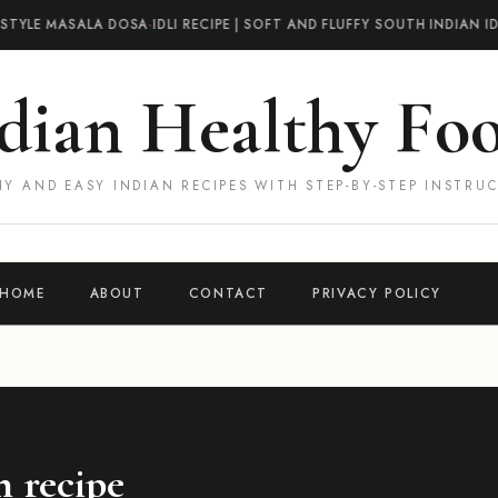
STYLE MASALA DOSA
·
IDLI RECIPE | SOFT AND FLUFFY SOUTH INDIAN IDL
dian Healthy Fo
Y AND EASY INDIAN RECIPES WITH STEP-BY-STEP INSTRU
HOME
ABOUT
CONTACT
PRIVACY POLICY
n recipe