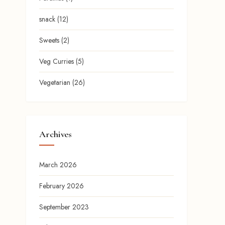
snack
(12)
Sweets
(2)
Veg Curries
(5)
Vegetarian
(26)
Archives
March 2026
February 2026
September 2023