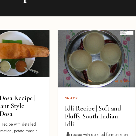
Dosa Recipe |
SNACK
ant Style
Idli Recipe | Soft and
 Dosa
Fluffy South Indian
Idli
 recipe with detailed
ntation, potato masala
Idli recipe with detailed fermentation