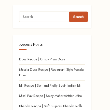
Search
for:
Recent Posts
Dosa Recipe | Crispy Plain Dosa
Masala Dosa Recipe | Restaurant Style Masala
Dosa
Idli Recipe | Soft and Fluffy South Indian Idli
Misal Pav Recipe | Spicy Maharashtrian Misal
Khandvi Recipe | Soft Gujarati Khandvi Rolls