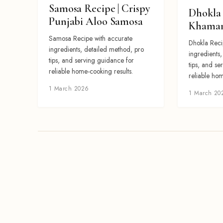
Samosa Recipe | Crispy
Dhokla 
Punjabi Aloo Samosa
Khaman
Samosa Recipe with accurate
Dhokla Reci
ingredients, detailed method, pro
ingredients
tips, and serving guidance for
tips, and se
reliable home-cooking results.
reliable hom
1 March 2026
1 March 20