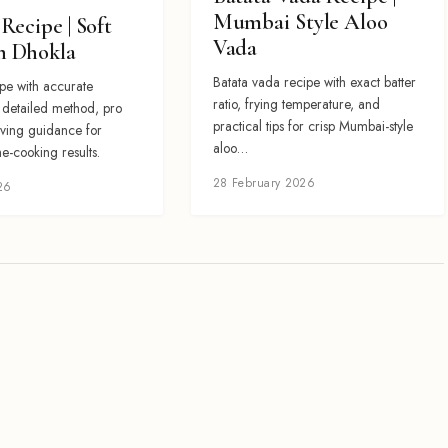
Mumbai Style Aloo
Recipe | Soft
Vada
 Dhokla
Batata vada recipe with exact batter
pe with accurate
ratio, frying temperature, and
, detailed method, pro
practical tips for crisp Mumbai-style
rving guidance for
aloo…
e-cooking results.
28 February 2026
26