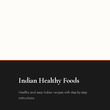
Indian Healthy Foods
Healthy and easy Indian recipes with step-by-step
instructions.