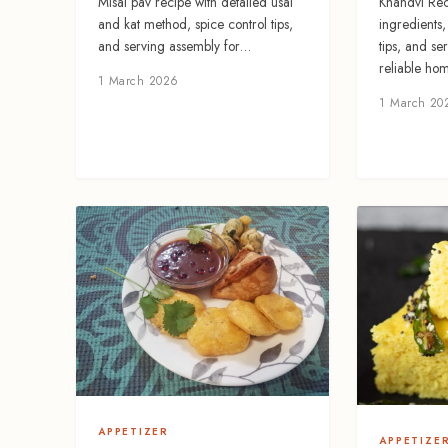
Khandvi Rec
Misal pav recipe with detailed usal
ingredients
and kat method, spice control tips,
tips, and se
and serving assembly for…
reliable hom
1 March 2026
1 March 20
APPETIZER
APPETIZE