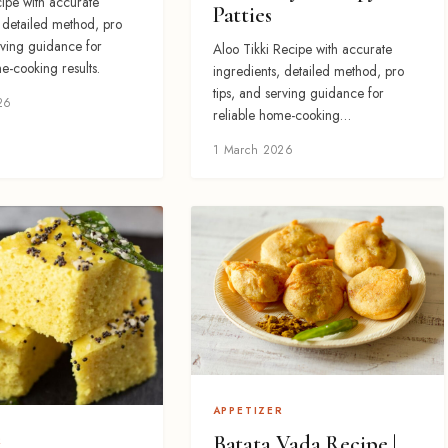
ipe with accurate
Patties
, detailed method, pro
rving guidance for
Aloo Tikki Recipe with accurate
e-cooking results.
ingredients, detailed method, pro
tips, and serving guidance for
26
reliable home-cooking…
1 March 2026
APPETIZER
Batata Vada Recipe |
R