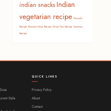
Indian
indian snacks
vegetarian recipe
Khandvi
Recipe
Masala Dosa Recipe
Misal Pav Recipe
Samosa
Recipe
QUICK LINKS
 Dosa
Privacy Policy
urant Style
About
Contact