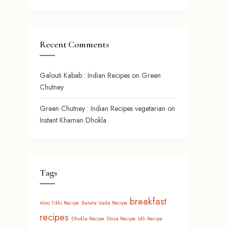
Recent Comments
Galouti Kabab : Indian Recipes
on
Green
Chutney
Green Chutney : Indian Recipes vegetarian
on
Instant Khaman Dhokla
Tags
breakfast
Aloo Tikki Recipe
Batata Vada Recipe
recipes
Dhokla Recipe
Dosa Recipe
Idli Recipe