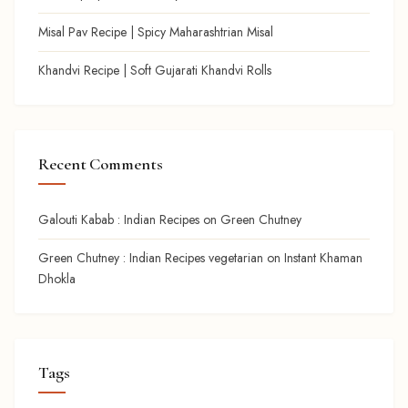
Misal Pav Recipe | Spicy Maharashtrian Misal
Khandvi Recipe | Soft Gujarati Khandvi Rolls
Recent Comments
Galouti Kabab : Indian Recipes
on
Green Chutney
Green Chutney : Indian Recipes vegetarian
on
Instant Khaman
Dhokla
Tags