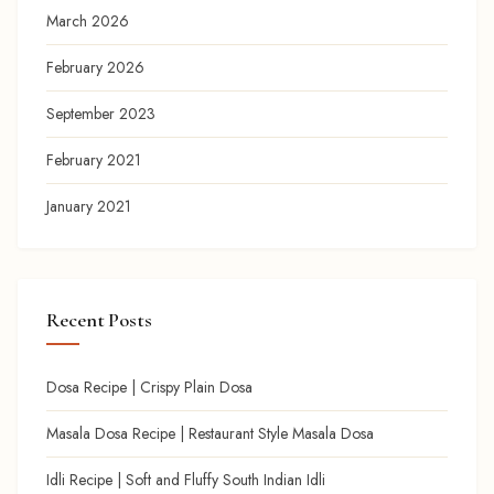
March 2026
February 2026
September 2023
February 2021
January 2021
Recent Posts
Dosa Recipe | Crispy Plain Dosa
Masala Dosa Recipe | Restaurant Style Masala Dosa
Idli Recipe | Soft and Fluffy South Indian Idli