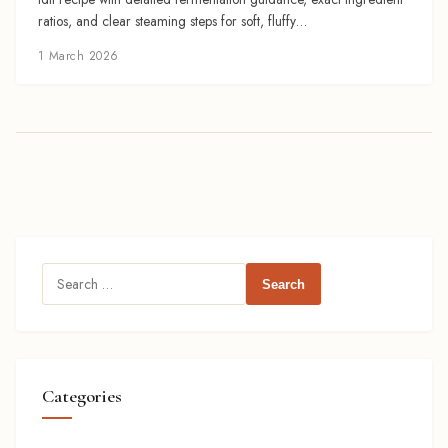
ratios, and clear steaming steps for soft, fluffy…
1 March 2026
Search
for:
Categories