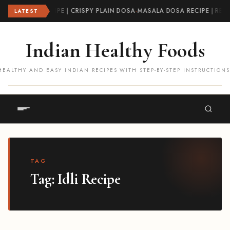
DOSA RECIPE | CRISPY PLAIN DOSA
·
MASALA DOSA RECIPE | RE
LATEST
Indian Healthy Foods
HEALTHY AND EASY INDIAN RECIPES WITH STEP-BY-STEP INSTRUCTIONS
TAG
Tag:
Idli Recipe