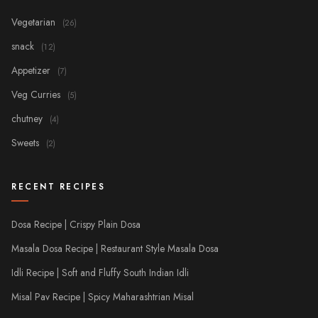
Vegetarian
(26)
snack
(12)
Appetizer
(7)
Veg Curries
(5)
chutney
(4)
Sweets
(2)
RECENT RECIPES
Dosa Recipe | Crispy Plain Dosa
Masala Dosa Recipe | Restaurant Style Masala Dosa
Idli Recipe | Soft and Fluffy South Indian Idli
Misal Pav Recipe | Spicy Maharashtrian Misal