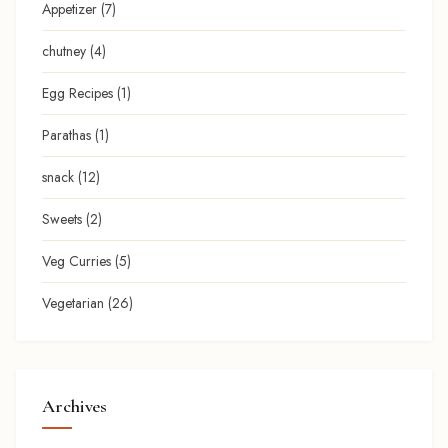
Appetizer
(7)
chutney
(4)
Egg Recipes
(1)
Parathas
(1)
snack
(12)
Sweets
(2)
Veg Curries
(5)
Vegetarian
(26)
Archives