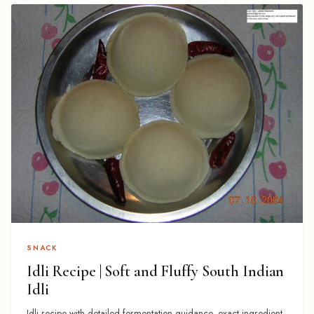
SNACK
Idli Recipe | Soft and Fluffy South Indian
Idli
Idli recipe with detailed fermentation guidance, exact ingredient