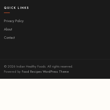
QUICK LINKS
Privacy Policy
About
Contact
© 2026 Indian Healthy Foods. All rights reserved.
Powered by
Food Recipes WordPress Theme