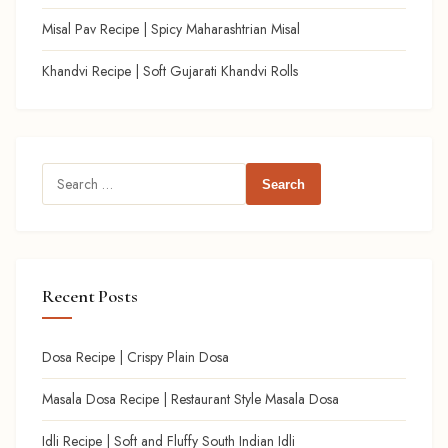
Misal Pav Recipe | Spicy Maharashtrian Misal
Khandvi Recipe | Soft Gujarati Khandvi Rolls
Search
for:
Recent Posts
Dosa Recipe | Crispy Plain Dosa
Masala Dosa Recipe | Restaurant Style Masala Dosa
Idli Recipe | Soft and Fluffy South Indian Idli