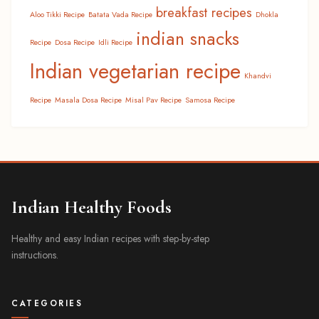
breakfast recipes
Aloo Tikki Recipe
Batata Vada Recipe
Dhokla
indian snacks
Recipe
Dosa Recipe
Idli Recipe
Indian vegetarian recipe
Khandvi
Recipe
Masala Dosa Recipe
Misal Pav Recipe
Samosa Recipe
Indian Healthy Foods
Healthy and easy Indian recipes with step-by-step
instructions.
CATEGORIES